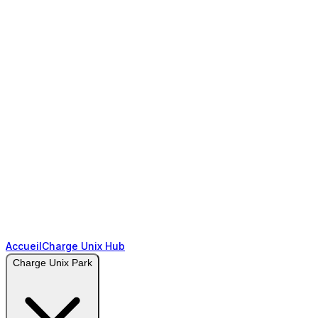
Accueil
Charge Unix Hub
Charge Unix Park